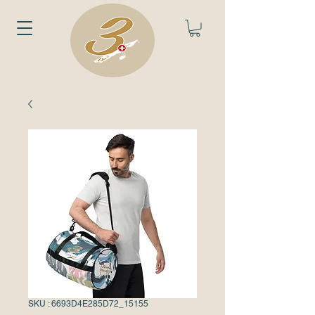
SKU : 6693D4E285D72_15155