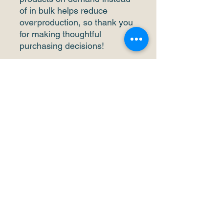
of in bulk helps reduce 
overproduction, so thank you 
for making thoughtful 
purchasing decisions!
• Traceability: 
- Weaving—China
- Dyeing—China
- Manufacturing—Latvia or 
Mexico
• Contains 0% recycled 
polyester
• Contains 0% dangerous 
substances
• This item releases plastic 
microfibers into the 
environment during washing