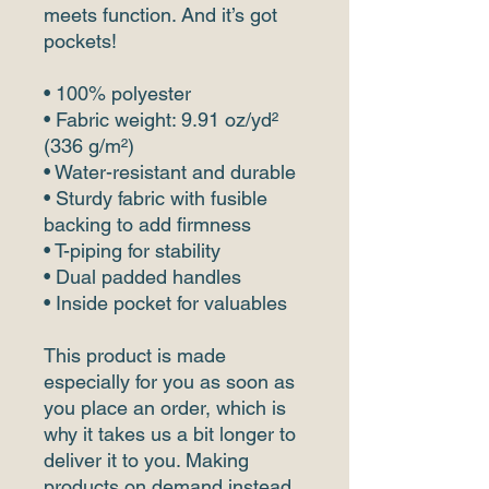
meets function. And it’s got 
pockets! 
• 100% polyester
• Fabric weight: 9.91 oz/yd² 
(336 g/m²) 
• Water-resistant and durable 
• Sturdy fabric with fusible 
backing to add firmness 
• T-piping for stability 
• Dual padded handles 
• Inside pocket for valuables
This product is made 
especially for you as soon as 
you place an order, which is 
why it takes us a bit longer to 
deliver it to you. Making 
products on demand instead 