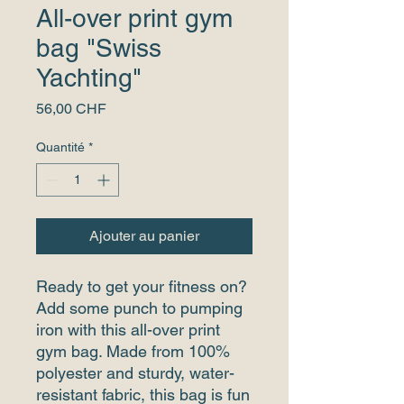
All-over print gym
bag "Swiss
Yachting"
Prix
56,00 CHF
Quantité
*
Ajouter au panier
Ready to get your fitness on? 
Add some punch to pumping 
iron with this all-over print 
gym bag. Made from 100% 
polyester and sturdy, water-
resistant fabric, this bag is fun 