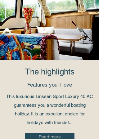
The highlights
Features you'll love
This luxurious Linssen Sport Luxury 40 AC
guarantees you a wonderful boating
holiday. It is an excellent choice for
holidays with friends!...
Read more