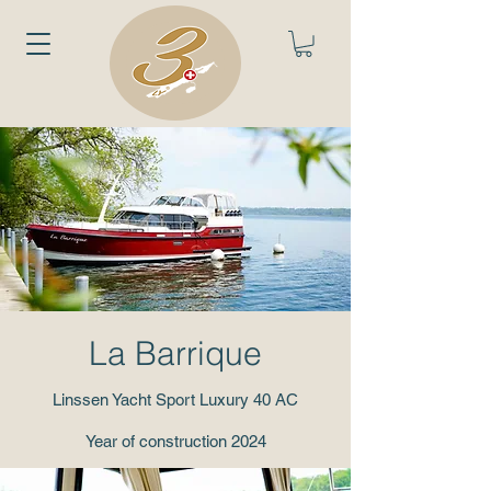
La Barrique
Linssen Yacht Sport Luxury 40 AC
Year of construction 2024