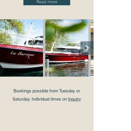
Read more
Bookings possible from Tuesday or
Saturday. Individual times on
Inquiry