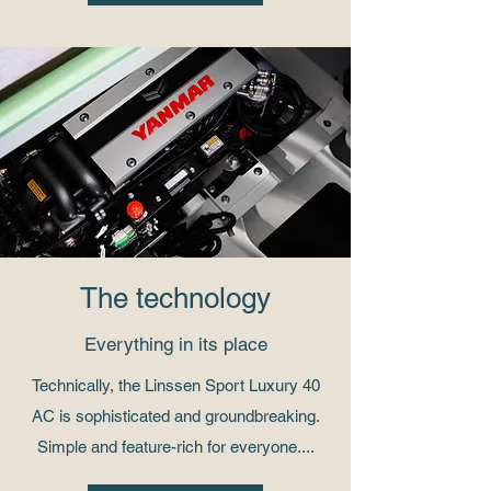
The technology
Everything in its place
Technically, the Linssen Sport Luxury 40
AC is sophisticated and groundbreaking.
Simple and feature-rich for everyone....