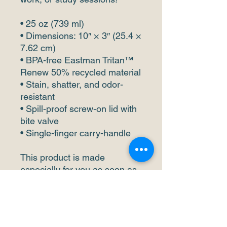
• 25 oz (739 ml) 
• Dimensions: 10″ × 3″ (25.4 × 
7.62 cm)
• BPA-free Eastman Tritan™ 
Renew 50% recycled material 
• Stain, shatter, and odor-
resistant
• Spill-proof screw-on lid with 
bite valve
• Single-finger carry-handle
This product is made 
especially for you as soon as 
you place an order, which is 
why it takes us a bit longer to 
deliver it to you. Making 
products on demand instead 