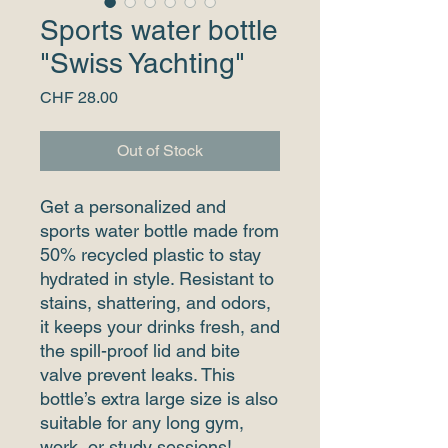
Sports water bottle
"Swiss Yachting"
Price
CHF 28.00
Out of Stock
Get a personalized and 
sports water bottle made from 
50% recycled plastic to stay 
hydrated in style. Resistant to 
stains, shattering, and odors, 
it keeps your drinks fresh, and 
the spill-proof lid and bite 
valve prevent leaks. This 
bottle’s extra large size is also 
suitable for any long gym, 
work, or study sessions!