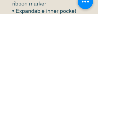
ribbon marker
• Expandable inner pocket
This product is made 
especially for you as soon as 
you place an order, which is 
why it takes us a bit longer to 
deliver it to you. Making 
products on demand instead 
of in bulk helps reduce 
overproduction, so thank you 
for making thoughtful 
purchasing decisions!
info@trois-lacs.ch