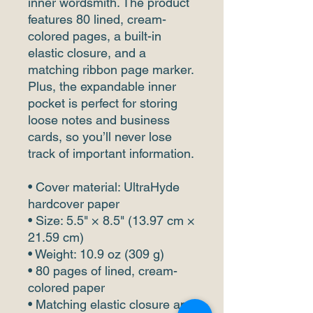
inner wordsmith. The product 
features 80 lined, cream-
colored pages, a built-in 
elastic closure, and a 
matching ribbon page marker. 
Plus, the expandable inner 
pocket is perfect for storing 
loose notes and business 
cards, so you’ll never lose 
track of important information. 
• Cover material: UltraHyde 
hardcover paper
• Size: 5.5" × 8.5" (13.97 cm × 
21.59 cm)
• Weight: 10.9 oz (309 g)
• 80 pages of lined, cream-
colored paper
• Matching elastic closure and 