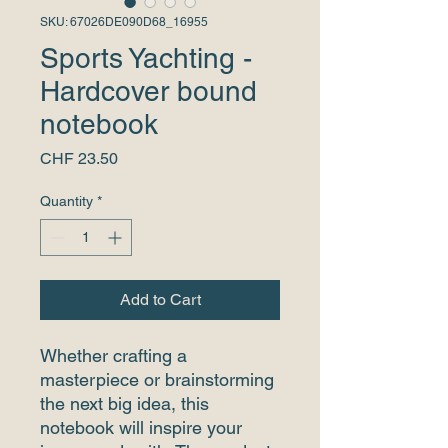
SKU: 67026DE090D68_16955
Sports Yachting -
Hardcover bound
notebook
Price
CHF 23.50
Quantity
*
Add to Cart
Whether crafting a 
masterpiece or brainstorming 
the next big idea, this 
notebook will inspire your 