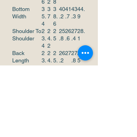
6
2
8
Bottom
3
3
3
40
41
43
44.
Width
5.
7
8.
.2
.7
.3
9
4
6
Shoulder To
2
2
2
25
26
27
28.
Shoulder
3.
4.
5
.8
.6
.4
1
4
2
Back
2
2
2
26
27
27
28.
Length
3.
4.
5.
.2
.8
5
8
6
4
This size data was obtained
manually measuring the
product, it may vary up to
1"inch.
The model is 6’2’’ height,
180.8 lb weight and wears a
size M.
METRIC/C
X
S
M
L
X
X
XX
M
S
L
X
XL