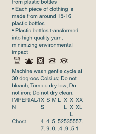
from plastic bottles
• Each piece of clothing is
made from around 15-16
plastic bottles
• Plastic bottles transformed
into high-quality yarn,
minimizing environmental
impact
Machine wash gentle cycle at
30 degrees Celsius; Do not
bleach; Tumble dry low; Do
not iron; Do not dry clean.
IMPERIAL/I
X
S
M
L
X
X
XX
N
S
L
X
XL
L
Chest
4
4
5
52
53
55
57.
7.
9.
0.
.4
.9
.5
1