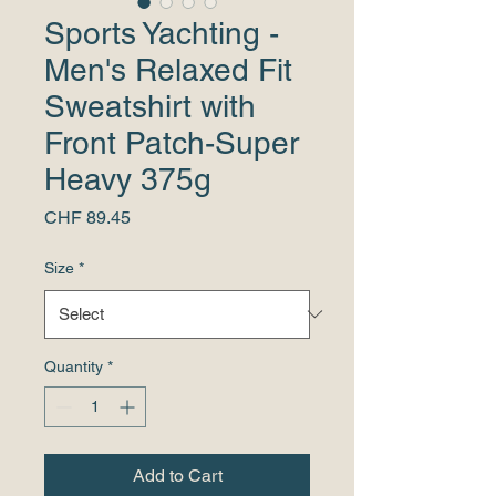
Sports Yachting -
Men's Relaxed Fit
Sweatshirt with
Front Patch-Super
Heavy 375g
Price
CHF 89.45
Size
*
Quantity
*
Add to Cart