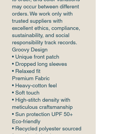
may occur between different
orders. We work only with
trusted suppliers with
excellent ethics, compliance,
sustainability, and social
responsibility track records.
Groovy Design
• Unique front patch
• Dropped long sleeves
• Relaxed fit
Premium Fabric
• Heavy-cotton feel
• Soft touch
• High-stitch density with
meticulous craftsmanship
• Sun protection UPF 50+
Eco-friendly
• Recycled polyester sourced