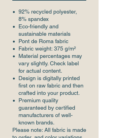
92% recycled polyester,
8% spandex
Eco-friendly and
sustainable materials
Pont de Roma fabric
Fabric weight: 375 g/m²
Material percentages may
vary slightly. Check label
for actual content.
Design is digitally printed
first on raw fabric and then
crafted into your product.
Premium quality
guaranteed by certified
manufacturers of well-
known brands.
Please note: All fabric is made
to order, and color variations