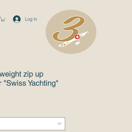
Log In
tweight zip up
 "Swiss Yachting"