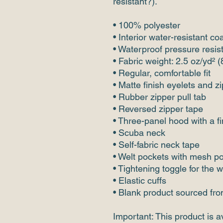
resistant?).
• 100% polyester 
• Interior water-resistant co
• Waterproof pressure resi
• Fabric weight: 2.5 oz/yd² 
• Regular, comfortable fit
• Matte finish eyelets and z
• Rubber zipper pull tab
• Reversed zipper tape
• Three-panel hood with a f
• Scuba neck
• Self-fabric neck tape
• Welt pockets with mesh p
• Tightening toggle for the 
• Elastic cuffs
• Blank product sourced fr
Important: This product is av