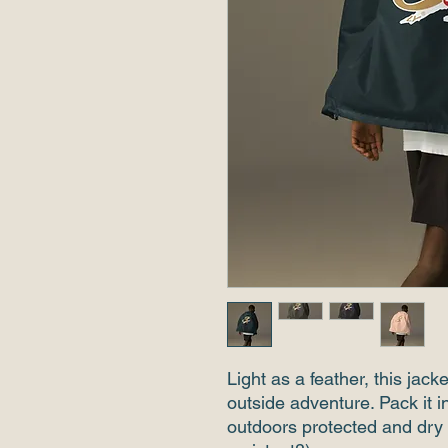
Light as a feather, this jack
outside adventure. Pack it i
outdoors protected and dry 