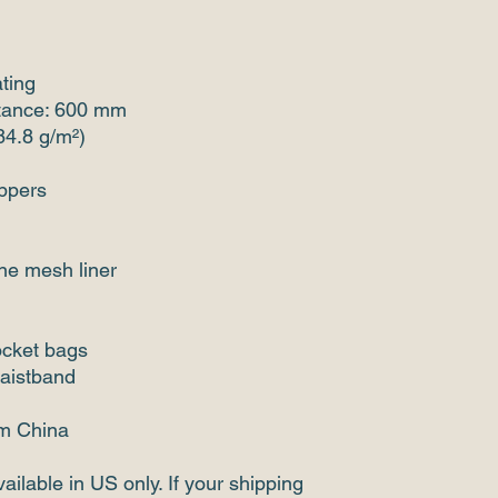
ating
stance: 600 mm
(84.8 g/m²)
ippers
ine mesh liner
ocket bags
waistband
om China
ailable in US only. If your shipping 