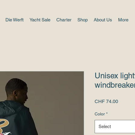
Die Werft
Yacht Sale
Charter
Shop
About Us
More
Unisex ligh
windbreaker
Price
CHF 74.00
Color
*
Select