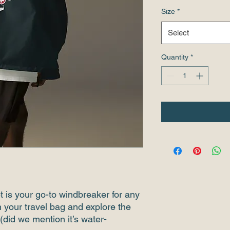
Size
*
Select
Quantity
*
et is your go-to windbreaker for any 
n your travel bag and explore the 
(did we mention it’s water-