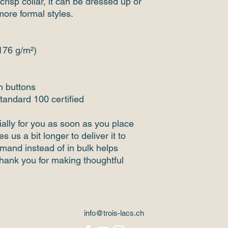
crisp collar, it can be dressed up or 
more formal styles. 
(176 g/m²)
h buttons
tandard 100 certified
ally for you as soon as you place 
s us a bit longer to deliver it to 
and instead of in bulk helps 
hank you for making thoughtful 
info@trois-lacs.ch