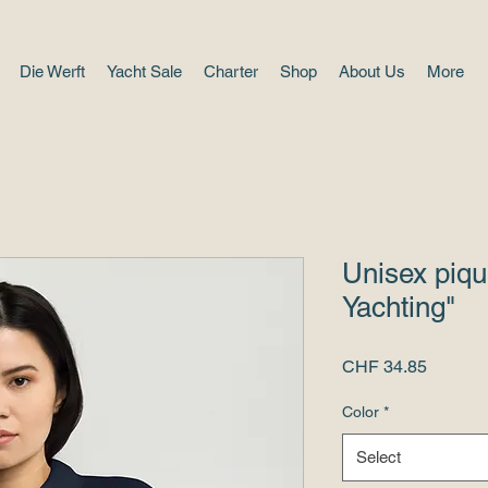
Die Werft
Yacht Sale
Charter
Shop
About Us
More
Unisex piqu
Yachting"
Price
CHF 34.85
Color
*
Select