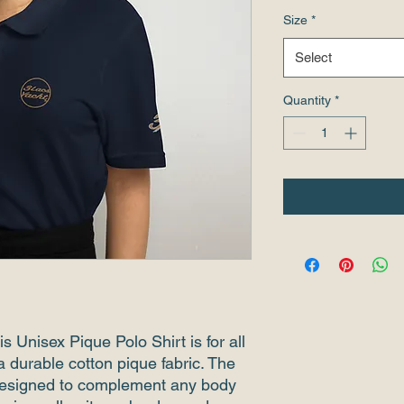
Size
*
Select
Quantity
*
s Unisex Pique Polo Shirt is for all 
a durable cotton pique fabric. The 
s designed to complement any body 