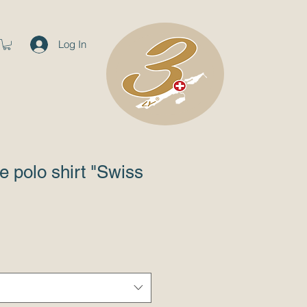
Log In
e polo shirt "Swiss