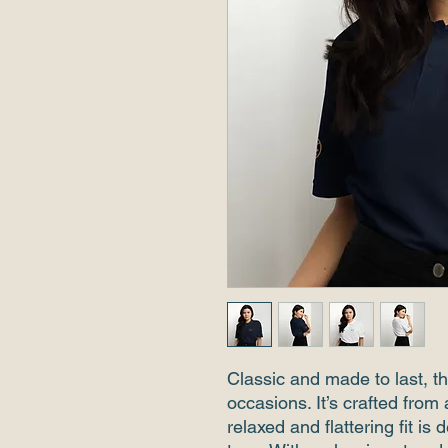
Classic and made to last, thi
occasions. It’s crafted from 
relaxed and flattering fit i