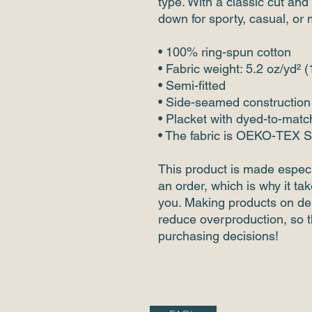
type. With a classic cut and 
down for sporty, casual, or 
• 100% ring-spun cotton
• Fabric weight: 5.2 oz/yd² 
• Semi-fitted
• Side-seamed construction
• Placket with dyed-to-matc
• The fabric is OEKO-TEX S
This product is made especi
an order, which is why it take
you. Making products on dem
reduce overproduction, so t
purchasing decisions!