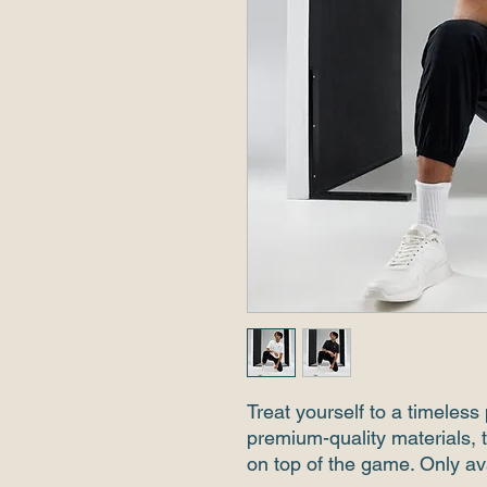
Treat yourself to a timeless p
premium-quality materials, t
on top of the game. Only av