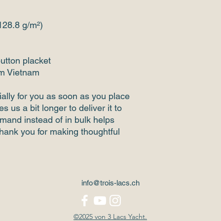
(128.8 g/m²)
button placket
om Vietnam
ally for you as soon as you place 
s us a bit longer to deliver it to 
and instead of in bulk helps 
hank you for making thoughtful 
info@trois-lacs.ch
©2025 von 3 Lacs Yacht.