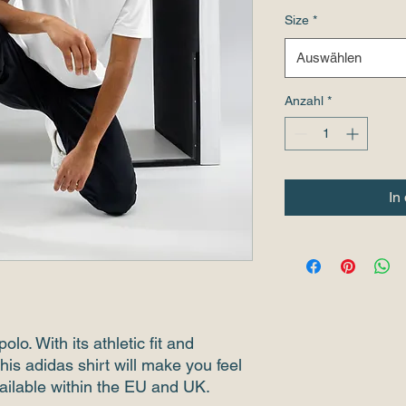
Size
*
Auswählen
Anzahl
*
In
olo. With its athletic fit and 
his adidas shirt will make you feel 
ailable within the EU and UK.