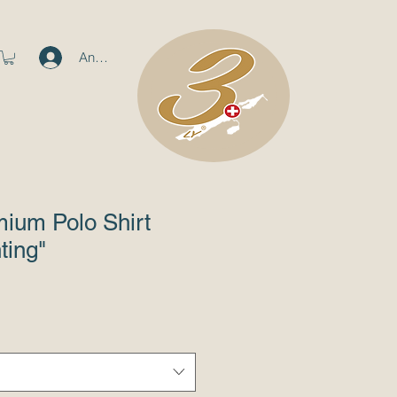
Anmelden
ium Polo Shirt
ting"