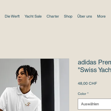
Die Werft
Yacht Sale
Charter
Shop
Über uns
More
adidas Prem
"Swiss Yach
Preis
48,00 CHF
Color
*
Auswählen