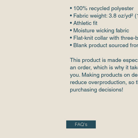
• 100% recycled polyester
• Fabric weight: 3.8 oz/yd² 
• Athletic fit
• Moisture wicking fabric
• Flat-knit collar with three-
• Blank product sourced fr
This product is made especi
an order, which is why it take
you. Making products on dem
reduce overproduction, so t
purchasing decisions!
FAQ's