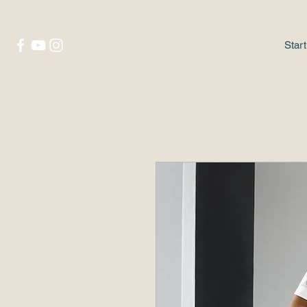
Start