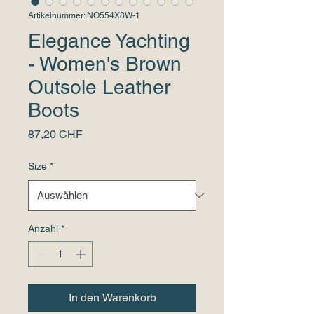
Artikelnummer: NO554X8W-1
Elegance Yachting
- Women's Brown
Outsole Leather
Boots
Preis
87,20 CHF
Size
*
Anzahl
*
In den Warenkorb