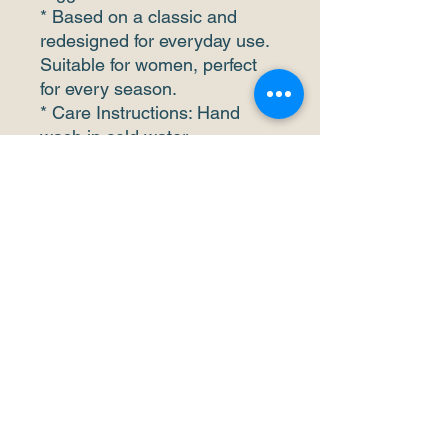
* Based on a classic and
redesigned for everyday use.
Suitable for women, perfect
for every season.
* Care Instructions: Hand
wash in cold water
recommended, do not bleach
and iron. It should not be
exposed to the sun for a long
time.
This product is made to order
so it take us a bit longer time
to fulfill.
Please feel free to reach out
to us at any time if there are
any questions or concerns!
Thank you for your support
and patience to our business.