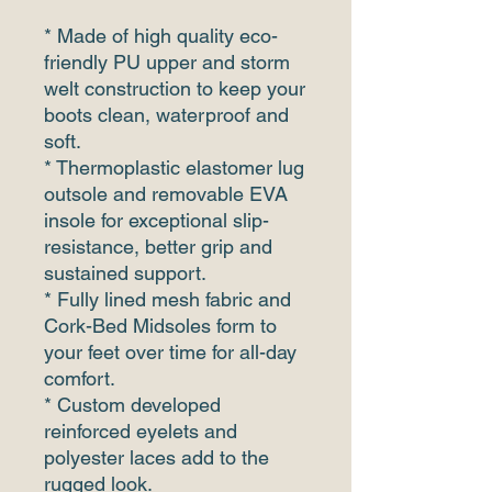
* Made of high quality eco-
friendly PU upper and storm
welt construction to keep your
boots clean, waterproof and
soft.
* Thermoplastic elastomer lug
outsole and removable EVA
insole for exceptional slip-
resistance, better grip and
sustained support.
* Fully lined mesh fabric and
Cork-Bed Midsoles form to
your feet over time for all-day
comfort.
* Custom developed
reinforced eyelets and
polyester laces add to the
rugged look.