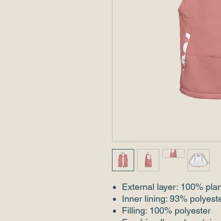
External layer: 100% pla
Inner lining: 93% polyes
Filling: 100% polyester