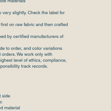
ble materials
vary slightly. Check the label for
 first on raw fabric and then crafted
ed by certified manufacturers of
de to order, and color variations
 orders. We work only with
highest level of ethics, compliance,
sponsibility track records.
t side
ic
d material