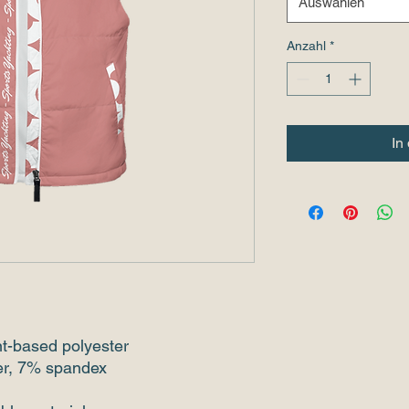
Auswählen
Anzahl
*
In
nt-based polyester
ter, 7% spandex