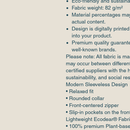
Eco-friendly and sustaina
Fabric weight: 82 g/m²
Material percentages may 
actual content.
Design is digitally printed
into your product.
Premium quality guarante
well-known brands.
Please note: All fabric is ma
may occur between different
certified suppliers with the 
sustainability, and social re
Modern Sleeveless Design
• Relaxed fit
• Rounded collar
• Front-centered zipper
• Slip-in pockets on the fron
Lightweight Ecodear® Fabr
• 100% premium Plant-base