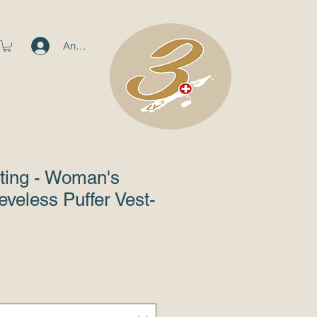
Anmelden
ting - Woman's
eveless Puffer Vest-