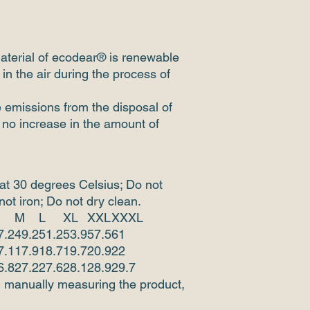
aterial of ecodear® is renewable
in the air during the process of
e emissions from the disposal of
 no increase in the amount of
at 30 degrees Celsius; Do not
ot iron; Do not dry clean.
M
L
XL
XXL
XXXL
7.2
49.2
51.2
53.9
57.5
61
7.1
17.9
18.7
19.7
20.9
22
6.8
27.2
27.6
28.1
28.9
29.7
d manually measuring the product,