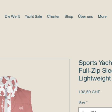
Die Werft
Yacht Sale
Charter
Shop
Über uns
More
Sports Yach
Full-Zip Sle
Lightweight
Preis
132,50 CHF
Size
*