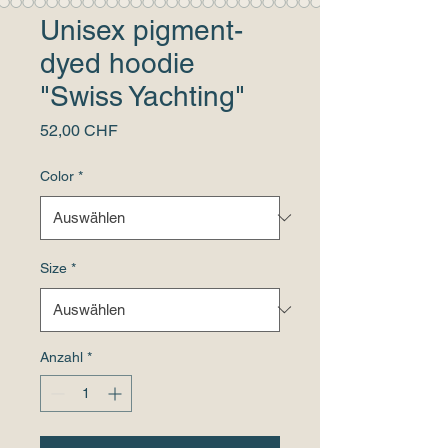
Unisex pigment-
dyed hoodie
"Swiss Yachting"
Preis
52,00 CHF
Color
*
Size
*
Anzahl
*