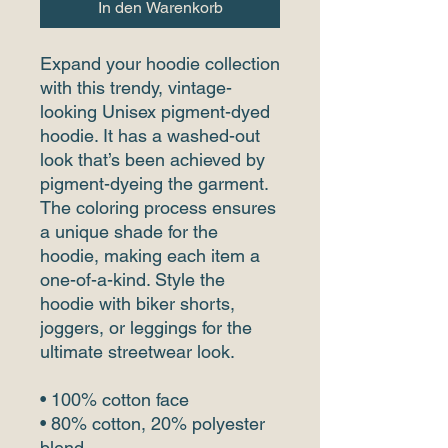
In den Warenkorb
Expand your hoodie collection 
with this trendy, vintage-
looking Unisex pigment-dyed 
hoodie. It has a washed-out 
look that’s been achieved by 
pigment-dyeing the garment. 
The coloring process ensures 
a unique shade for the 
hoodie, making each item a 
one-of-a-kind. Style the 
hoodie with biker shorts, 
joggers, or leggings for the 
ultimate streetwear look.
• 100% cotton face 
• 80% cotton, 20% polyester 
blend