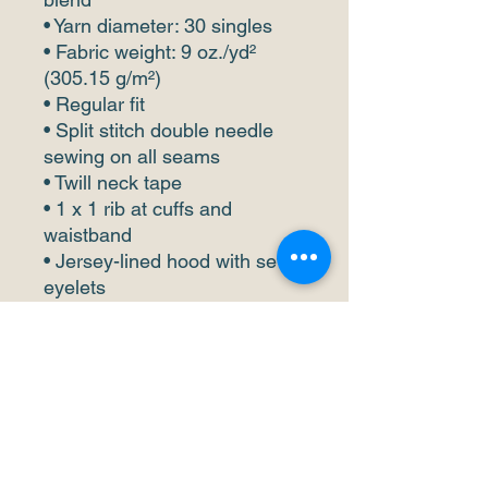
• Yarn diameter: 30 singles
• Fabric weight: 9 oz./yd² 
(305.15 g/m²)
• Regular fit
• Split stitch double needle 
sewing on all seams
• Twill neck tape
• 1 x 1 rib at cuffs and 
waistband
• Jersey-lined hood with sewn 
eyelets
• Pouch pocket
• Matching drawstrings
• Blank product sourced from 
China
This product is made 
especially for you as soon as 